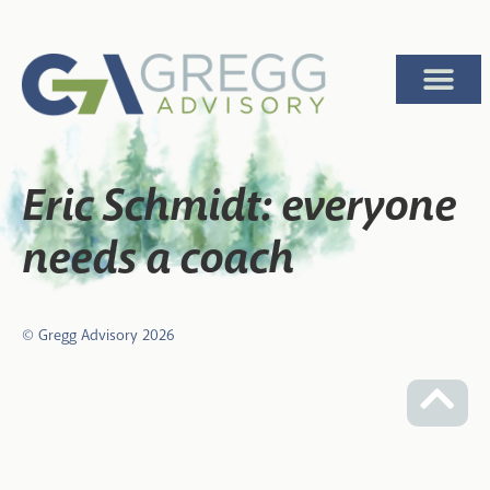
Eric Schmidt: everyone
needs a coach
© Gregg Advisory
2026