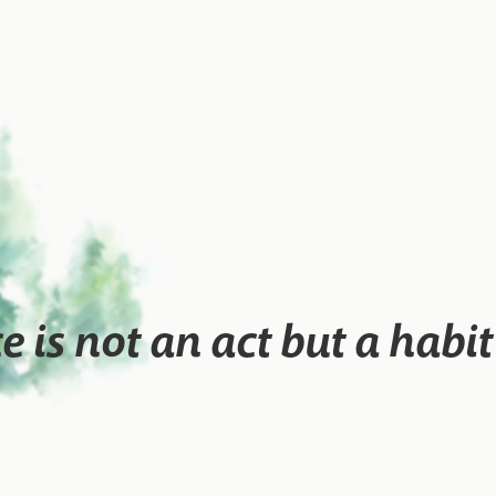
ce is not an act but a habi