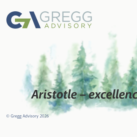
Aristotle – excellen
© Gregg Advisory
2026