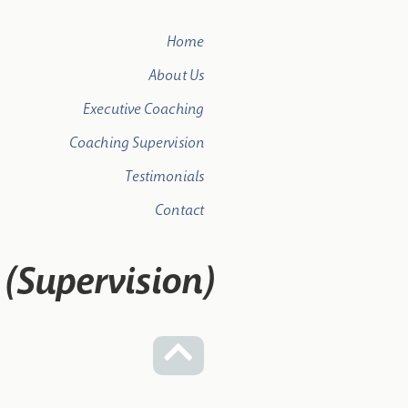
Home
About Us
Executive Coaching
Coaching Supervision
Testimonials
Contact
t (Supervision)