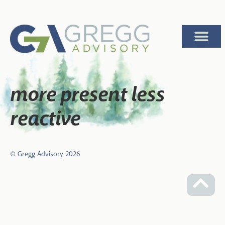
more present less
reactive
© Gregg Advisory
2026