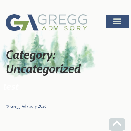
Category:
Uncategorized
test
© Gregg Advisory
2026